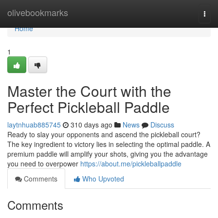
Home
olivebookmarks
Togg
navi
Home
1
Master the Court with the
Perfect Pickleball Paddle
laytnhuab885745
310 days ago
News
Discuss
Ready to slay your opponents and ascend the pickleball court?
The key ingredient to victory lies in selecting the optimal paddle. A
premium paddle will amplify your shots, giving you the advantage
you need to overpower
https://about.me/pickleballpaddle
Comments
Who Upvoted
Comments