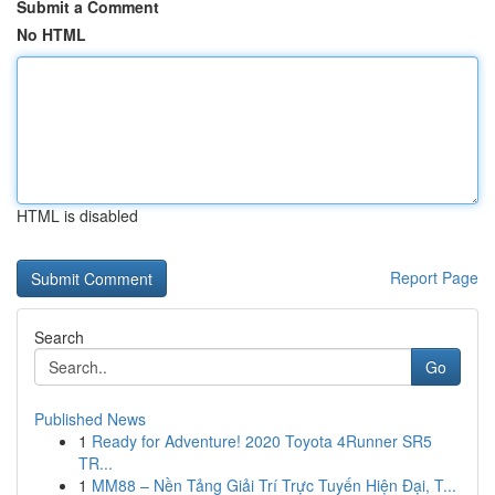
Submit a Comment
No HTML
HTML is disabled
Report Page
Search
Go
Published News
1
Ready for Adventure! 2020 Toyota 4Runner SR5
TR...
1
MM88 – Nền Tảng Giải Trí Trực Tuyến Hiện Đại, T...