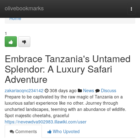
Home
olivebookmarks
Togg
navi
Home
1
Embrace Tanzania's Untamed
Splendor: A Luxury Safari
Adventure
zakariacqnc234142
308 days ago
News
Discuss
Prepare to be captivated by the raw magic of Tanzania on a
luxurious safari experience like no other. Journey through
uncharted landscapes, teeming with an abundance of wildlife.
Spot majestic cheetahs, graceful
https://nevewdva902983.illawiki.com/user
Comments
Who Upvoted