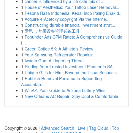
1
cancer is influenced by a intricate mix of ...
1
House of Aesthetics: Your Tattoo Laser Removal...
1
Pesona Rasa Indonesia: Kedai Indo Paling Enak d...
1
Acquire 4-Acetoxy copyright Via the Interne...
1
Constructing durable financial investment strat...
1
爱思 ：苹果设备管理必备工具
1
Popunder Ads CPM Rates: A Comprehensive Guide
f...
1
Green Coffee 5K: A Athlete's Review
1
Your Samsung Refrigerator Repairs:
1
Iwaata Gun: A Lingering Threat
1
Finding Your Trusted Investment Planner in SA
1
Unique Gifts for Him: Beyond the Usual Suspects
1
Rubbish Removal Parramatta Supporting
Accountab...
1
WinAZ: Your Guide to Arizona Lottery Wins
1
New Orleans AC Repair: Stay Cool & Comfortable
Copyright © 2026 |
Advanced Search
|
Live
|
Tag Cloud
|
Top