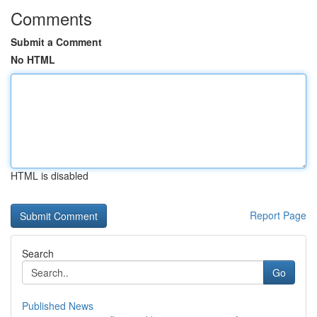
Comments
Submit a Comment
No HTML
HTML is disabled
Report Page
Search
Go
Published News