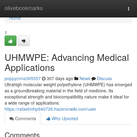
Home
olivebookmarks
Togg
navi
Home
1
UHMWPE: Advancing Medical
Applications
poppycnne305557
307 days ago
News
Discuss
Ultrahigh molecular weight polyethylene (UHMWPE) has emerged
as a groundbreaking material in the field of medicine. Its
exceptional strength and biocompatibility nature make it ideal for
a wide range of applications.
https://rafaelmihp940726.hazeronwiki.com/user
Comments
Who Upvoted
Comments