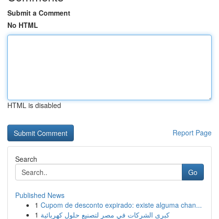
Submit a Comment
No HTML
HTML is disabled
Report Page
Search
Go
Published News
1
Cupom de desconto expirado: existe alguma chan...
1
كبرى الشركات في مصر لتصنيع حلول كهربائية