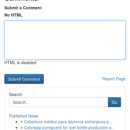
Submit a Comment
No HTML
HTML is disabled
Report Page
Search
Go
Published News
1
Cobertura médico para alumnos extranjeros e...
1
Colorway pureguard for rpet bottle production a...