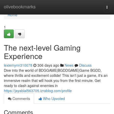
Home
olivebookmarks
Togg
navi
Home
1
The next-level Gaming
Experience
lexiemynn310078
306 days ago
News
Discuss
Dive into the world of BDGGAME|BGDDGAME|Game BGDD,
where thrills and excitement collide! This isn't just a game, it's an
immersive realm that will hook you from the first minute. Get
ready to clash against enemies in
https://jayablal563705.izrablog.com/profile
Comments
Who Upvoted
Comments