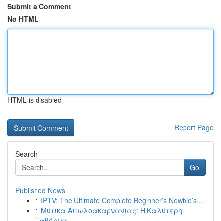
Submit a Comment
No HTML
HTML is disabled
Report Page
Search
Go
Published News
1
IPTV: The Ultimate Complete Beginner’s Newbie’s...
1
Μύτικα Αιτωλοακαρνανίας: Η Καλύτερη
Ταβέρνα