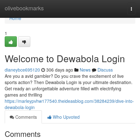
Home
olivebookmarks
Togg
navi
Home
1
Welcome to Dewabola Login
dianeybce695120
306 days ago
News
Discuss
Are you a avid gambler? Do you crave the excitement of live
sports action? Then Dewabola Login is your ultimate destination.
Get ready an unforgettable adventure filled with electrifying
games and thrilling
https://marleypvhw177540.theideasblog.com/38284239/dive-into-
dewabola-login
Comments
Who Upvoted
Comments