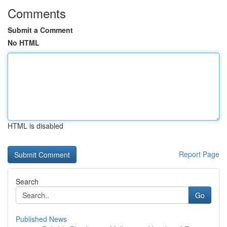
Comments
Submit a Comment
No HTML
HTML is disabled
Report Page
Search
Go
Published News