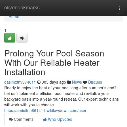
Home
olivebookmarks
Togg
navi
Home
1
Prolong Your Pool Season
With Our Reliable Heater
Installation
qasimxtnv374611
305 days ago
News
Discuss
Ready to enjoy the heat of your pool long after summer's end?
Let us implement a efficient pool heater and revitalize your
backyard oasis into a year-round retreat. Our expert technicians
will work with you to choose
https://amieitnn861411.wikilowdown.com/user
Comments
Who Upvoted