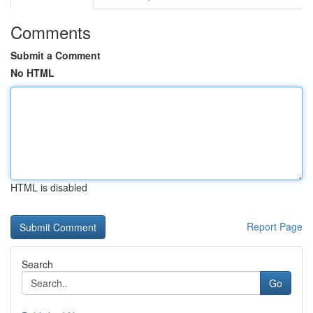
Comments
Submit a Comment
No HTML
HTML is disabled
Report Page
Search
Go