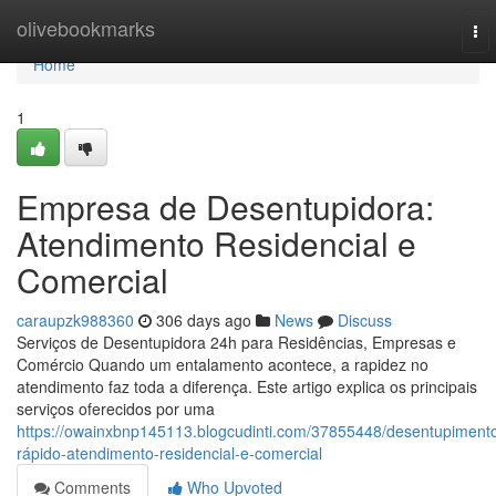
Home
olivebookmarks
To
nav
Home
1
Empresa de Desentupidora:
Atendimento Residencial e
Comercial
caraupzk988360
306 days ago
News
Discuss
Serviços de Desentupidora 24h para Residências, Empresas e
Comércio Quando um entalamento acontece, a rapidez no
atendimento faz toda a diferença. Este artigo explica os principais
serviços oferecidos por uma
https://owainxbnp145113.blogcudinti.com/37855448/desentupiment
rápido-atendimento-residencial-e-comercial
Comments
Who Upvoted