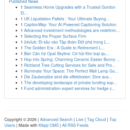
Published News
1
Seamless Home Upgrades with a Trusted Gordon
El...
1
UK Liquidation Pallets : Your Ultimate Buying...
1
CaptionWay: Your AI-Powered Captioning Solution
1
Advanced investment methodologies are redefinin...
1
Selecting the Proper Surface Firm
1
24club: Đi sâu vào Tập đoàn Đột phá trong L...
1
The Golden Era : A Guide to Retirement L...
1
Bán Căn hộ Opal Skyline: Cơ hội Kim loại qu...
1
Hop into Spring: Charming Ceramic Easter Bunny ...
1
Richland Tree Cutting Services for Safe and Pro...
1
Illuminate Your Space: The Perfect Wall Lamp Gu...
1
Die Zauberpilze sind die effektivsten: Eine aus...
1
The developing landscape of private funding sup...
1
Fund administration expert services for hedge c...
Copyright © 2026 |
Advanced Search
|
Live
|
Tag Cloud
|
Top
Users
| Made with
Kliqqi CMS
|
All RSS Feeds