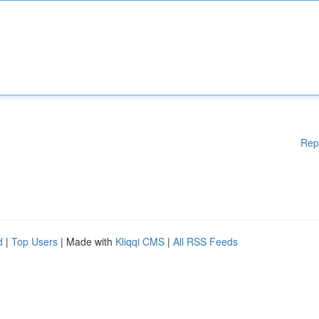
Rep
d
|
Top Users
| Made with
Kliqqi CMS
|
All RSS Feeds