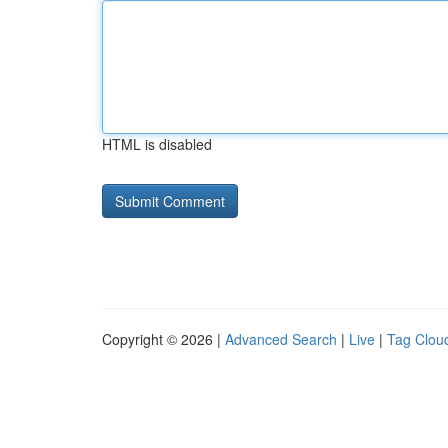
HTML is disabled
Copyright © 2026 |
Advanced Search
|
Live
|
Tag Clou