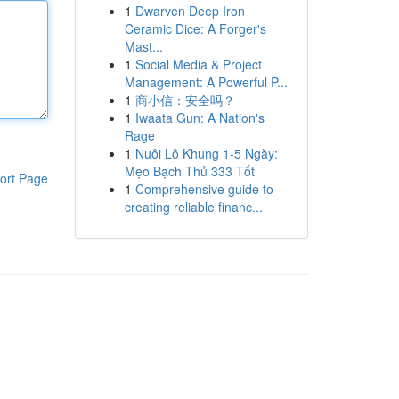
1
Dwarven Deep Iron
Ceramic Dice: A Forger's
Mast...
1
Social Media & Project
Management: A Powerful P...
1
商小信：安全吗？
1
Iwaata Gun: A Nation's
Rage
1
Nuôi Lô Khung 1-5 Ngày:
Mẹo Bạch Thủ 333 Tốt
ort Page
1
Comprehensive guide to
creating reliable financ...