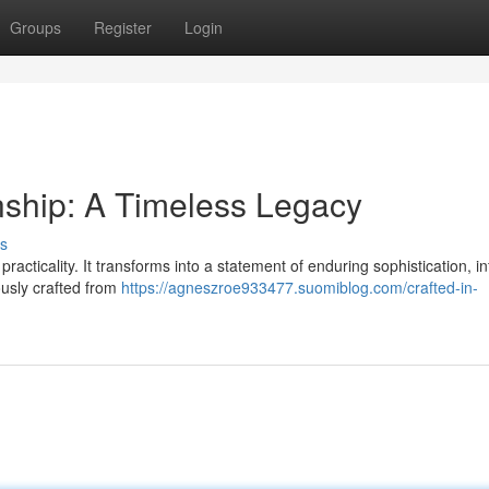
Groups
Register
Login
nship: A Timeless Legacy
s
cticality. It transforms into a statement of enduring sophistication, i
ously crafted from
https://agneszroe933477.suomiblog.com/crafted-in-