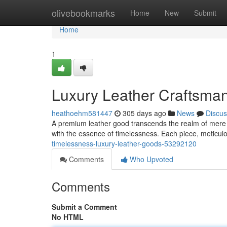
Home
olivebookmarks
Home
New
Submit
Home
1
Luxury Leather Craftsma
heathoehm581447
305 days ago
News
Discus
A premium leather good transcends the realm of mere pra
with the essence of timelessness. Each piece, meticul
timelessness-luxury-leather-goods-53292120
Comments
Who Upvoted
Comments
Submit a Comment
No HTML