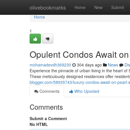
Home
olivebookmarks
Home
New
Submit
Home
1
Opulent Condos Await on P
mohamadevdh369230
304 days ago
News
Di
Experience the pinnacle of urban living in the heart of
These meticulously designed residences offer residents
blogger.com/58935743/luxury-condos-await-on-pearl-st
Comments
Who Upvoted
Comments
Submit a Comment
No HTML