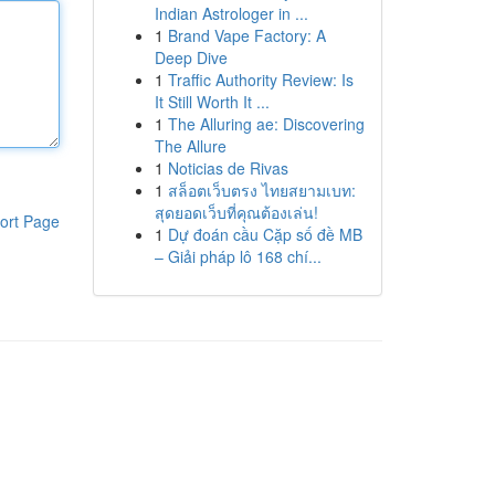
Indian Astrologer in ...
1
Brand Vape Factory: A
Deep Dive
1
Traffic Authority Review: Is
It Still Worth It ...
1
The Alluring ae: Discovering
The Allure
1
Noticias de Rivas
1
สล็อตเว็บตรง ไทยสยามเบท:
สุดยอดเว็บที่คุณต้องเล่น!
ort Page
1
Dự đoán cầu Cặp số đề MB
– Giải pháp lô 168 chí...