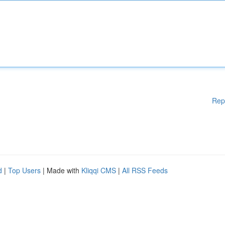
Rep
d
|
Top Users
| Made with
Kliqqi CMS
|
All RSS Feeds