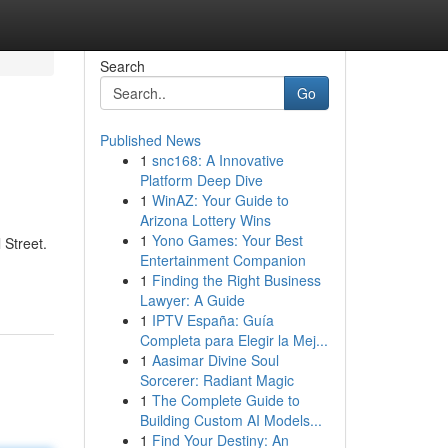
Search
Go
Published News
1
snc168: A Innovative
Platform Deep Dive
1
WinAZ: Your Guide to
Arizona Lottery Wins
1
Yono Games: Your Best
 Street.
Entertainment Companion
1
Finding the Right Business
Lawyer: A Guide
1
IPTV España: Guía
Completa para Elegir la Mej...
1
Aasimar Divine Soul
Sorcerer: Radiant Magic
1
The Complete Guide to
Building Custom AI Models...
1
Find Your Destiny: An