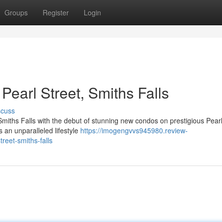
Groups
Register
Login
earl Street, Smiths Falls
scuss
 Smiths Falls with the debut of stunning new condos on prestigious Pearl
 an unparalleled lifestyle
https://imogengvvs945980.review-
reet-smiths-falls