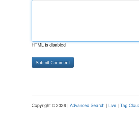
HTML is disabled
Copyright © 2026 |
Advanced Search
|
Live
|
Tag Clou