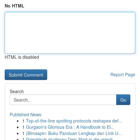
No HTML
HTML is disabled
Report Page
Search
Go
Published News
1
Top-of-the-line spotting protocols reshapes def...
1
Gurgaon's Glorious Era : A Handbook to El...
1
{Bimaspin: Buku Panduan Lengkap dan Link U...
1
Griechisch studieren Dein Start in die griech...