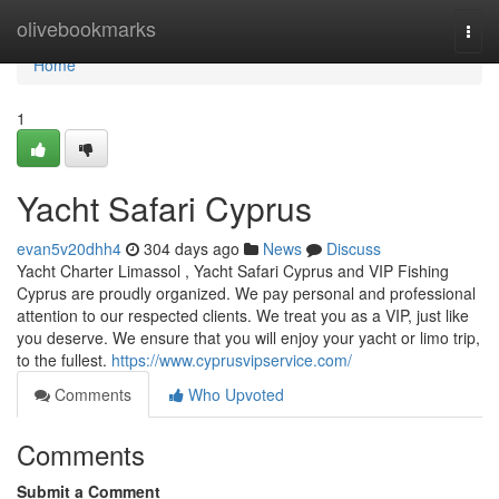
Home
olivebookmarks
Togg
navi
Home
1
Yacht Safari Cyprus
evan5v20dhh4
304 days ago
News
Discuss
Yacht Charter Limassol , Yacht Safari Cyprus and VIP Fishing
Cyprus are proudly organized. We pay personal and professional
attention to our respected clients. We treat you as a VIP, just like
you deserve. We ensure that you will enjoy your yacht or limo trip,
to the fullest.
https://www.cyprusvipservice.com/
Comments
Who Upvoted
Comments
Submit a Comment