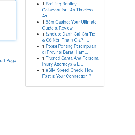
1
Breitling Bentley
Collaboration: An Timeless
As...
1
88m Casino: Your Ultimate
Guide & Review
1
{24club: Đánh Giá Chi Tiết
& Có Nên Tham Gia? |...
1
Posisi Penting Perempuan
di Provinsi Barat: Ham...
1
Trusted Santa Ana Personal
ort Page
Injury Attorneys & L...
1
eSIM Speed Check: How
Fast is Your Connection ?