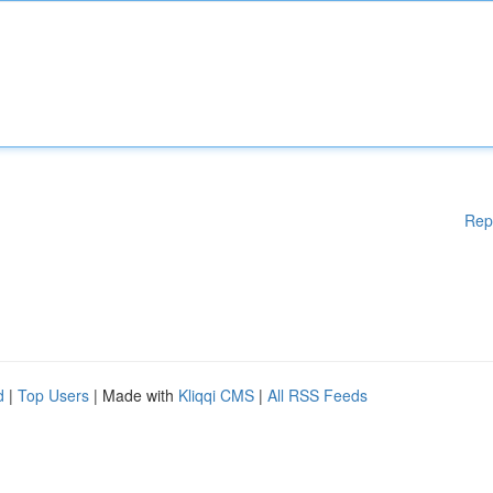
Rep
d
|
Top Users
| Made with
Kliqqi CMS
|
All RSS Feeds