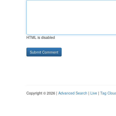
HTML is disabled
Copyright © 2026 |
Advanced Search
|
Live
|
Tag Clou