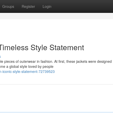
Groups
Register
Login
Timeless Style Statement
s
e pieces of outerwear in fashion. At first, these jackets were designed 
me a global style loved by people
n-iconic-style-statement-72739523