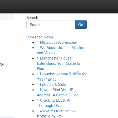
Search
Go
Published News
1
https://u888zone.com/
1
We About Us: The Mission
and Values
1
Manchester House
Extensions: Your Guide to
for
Plan...
1
Hitwinbet ฝากถอนไม่มีขั้นต่ำ:
รีวิว เว็บตรง ...
1
Lottotax & Slots
1
How to Find Your IP
Address: A Simple Guide
1
Cracking EE88: An
Thorough Dive
1
חשפנית: המדריך המלא
לאישה מושלמת