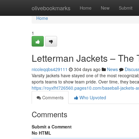
Home
olivebookmarks
Home
New
Submit
Home
1
Letterman Jackets – The 
nicoleqqbs429111
304 days ago
News
Discus
Varsity jackets have stayed one of the most recognizabl
sports teams to show team pride. Over time, they beca
https://royxfht726560.pages10.com/baseball-jackets-a
Comments
Who Upvoted
Comments
Submit a Comment
No HTML