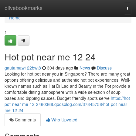
Home
olivebookmarks
Togg
navi
Home
1
Hot pot near me 12 24
gautamaw122bwt8
304 days ago
News
Discuss
Looking for hot pot near you in Singapore? There are many great
options offering delicious and authentic hot pot experiences. Well-
known names such as Hai Di Lao and Beauty in the Pot provide a
comfortable dining atmosphere with a wide selection of soup
bases and dipping sauces. Budget-friendly spots serve
https://hot-
pot-near-me-12-2460368.qodsblog.com/37845758/hot-pot-near-
me-12-24
Comments
Who Upvoted
Comments