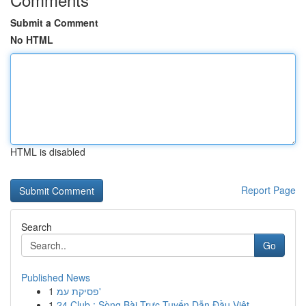
Submit a Comment
No HTML
HTML is disabled
Report Page
Search
Go
Published News
1
פסיקת עמ'
1
24 Club : Sòng Bài Trực Tuyến Dẫn Đầu Việt...