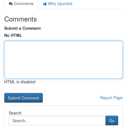
Comments
Who Upvoted
Comments
Submit a Comment
No HTML
HTML is disabled
Report Page
Search
Go