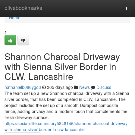
Home
olivebookmarks
Togg
navi
Home
1
Shannon Charcoal Driveway
with Sienna Silver Border in
CLW, Lancashire
nathanielb086ygo3
305 days ago
News
Discuss
The team set up a new Shannon charcoal driveway with a Sienna
silver border, that has been completed in CLW, Lancashire. The
project included the set up of a smooth Durapost composite
fence, adding privacy and a modern touch that complements the
fresh driveway surface.
https://socialislife.com/story5848146/shannon-charcoal-driveway-
with-sienna-silver-border-in-clw-lancashire