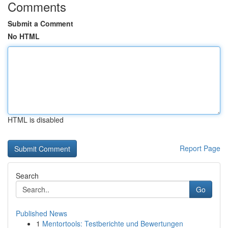
Comments
Submit a Comment
No HTML
HTML is disabled
Report Page
Search
Go
Published News
1
Mentortools: Testberichte und Bewertungen