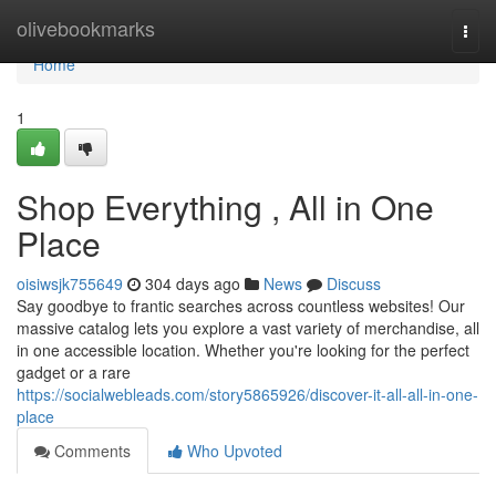
Home
olivebookmarks
Togg
navi
Home
1
Shop Everything , All in One
Place
oisiwsjk755649
304 days ago
News
Discuss
Say goodbye to frantic searches across countless websites! Our
massive catalog lets you explore a vast variety of merchandise, all
in one accessible location. Whether you're looking for the perfect
gadget or a rare
https://socialwebleads.com/story5865926/discover-it-all-all-in-one-
place
Comments
Who Upvoted