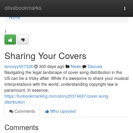
Home
olivebookmarks
Togg
navi
Home
1
Sharing Your Covers
ianovyy557328
305 days ago
News
Discuss
Navigating the legal landscape of cover song distribution in the
US can be a tricky affair. While it's awesome to share your musical
interpretations with the world, understanding copyright law is
paramount. In essence,
https://funbookmarking.com/story20374697/cover-song-
distribution
Comments
Who Upvoted
Comments