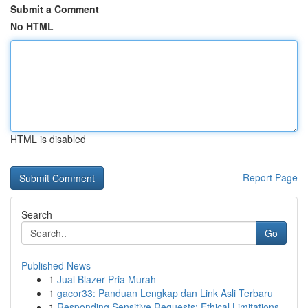
Submit a Comment
No HTML
HTML is disabled
Report Page
Search
Go
Published News
1
Jual Blazer Pria Murah
1
gacor33: Panduan Lengkap dan Link Asli Terbaru
1
Responding Sensitive Requests: Ethical Limitations