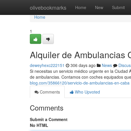
Home
olivebookmarks
Home
New
Submit
Home
1
Alquiler de Ambulancias C
deweyhexc222151
306 days ago
News
Discus
Si necesitas un servicio médico urgente en la Ciudad 
de ambulancias. Contamos con coches equipados que
blog.com/35866120/servicio-de-ambulancias-en-caba
Comments
Who Upvoted
Comments
Submit a Comment
No HTML