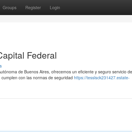
Groups
Register
Login
apital Federal
s
Autónoma de Buenos Aires, ofrecemos un eficiente y seguro servicio de 
 cumplen con las normas de seguridad
https://tesslsck231427.estate-