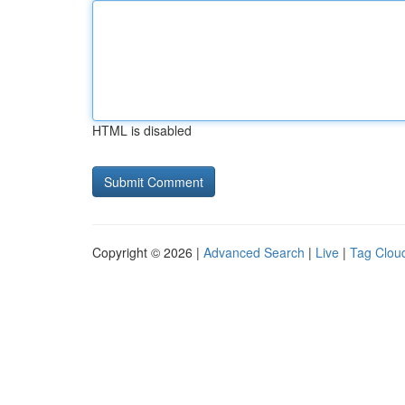
HTML is disabled
Copyright © 2026 |
Advanced Search
|
Live
|
Tag Clou