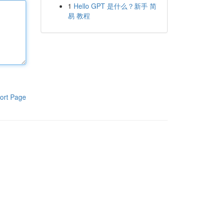
1
Hello GPT 是什么？新手 简
易 教程
ort Page