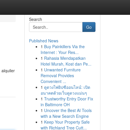
Search
Go
Published News
1
Buy Painkillers Via the
Internet : Your Res...
1
Rahasia Mendapatkan
Hotel Murah, Kost dan Pe...
1
Unwanted Furniture
alquiler
Removal Provides
Convenient ...
1
ดูดวงไพ่ยิปซีออนไลน์: เปิด
อนาคตด้วยเว็บดูดวงแม่นๆ
1
Trustworthy Entry Door Fix
in Baltimore OH
1
Uncover the Best AI Tools
with a New Search Engine
1
Keep Your Property Safe
with Richland Tree Cutt...