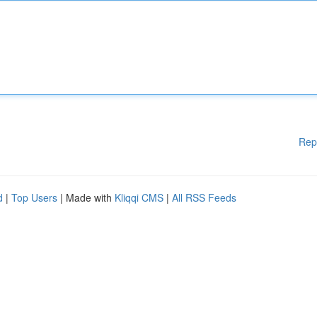
Rep
d
|
Top Users
| Made with
Kliqqi CMS
|
All RSS Feeds