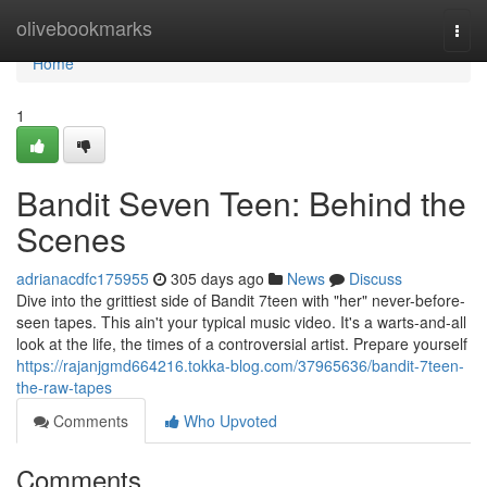
Home
olivebookmarks
Togg
navi
Home
1
Bandit Seven Teen: Behind the
Scenes
adrianacdfc175955
305 days ago
News
Discuss
Dive into the grittiest side of Bandit 7teen with "her" never-before-
seen tapes. This ain't your typical music video. It's a warts-and-all
look at the life, the times of a controversial artist. Prepare yourself
https://rajanjgmd664216.tokka-blog.com/37965636/bandit-7teen-
the-raw-tapes
Comments
Who Upvoted
Comments