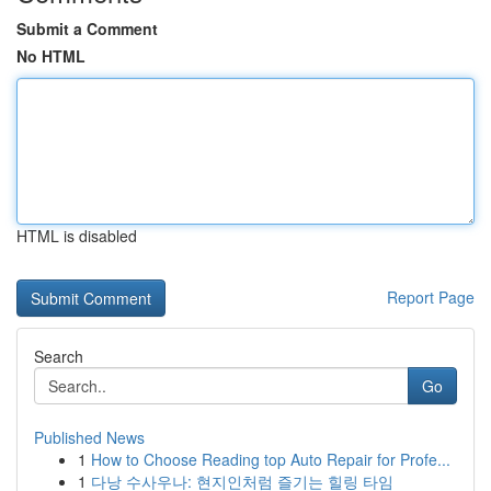
Submit a Comment
No HTML
HTML is disabled
Report Page
Search
Go
Published News
1
How to Choose Reading top Auto Repair for Profe...
1
다낭 수사우나: 현지인처럼 즐기는 힐링 타임