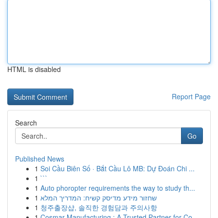
HTML is disabled
Report Page
Search
Go
Published News
1
Soi Cầu Biên Số · Bắt Cầu Lô MB: Dự Đoán Chi ...
1
```
1
Auto phoropter requirements the way to study th...
1
שחזור מידע מדיסק קשיח: המדריך המלא
1
청주출장샵, 솔직한 경험담과 주의사항
1
Cosmar Manufacturing : A Trusted Partner for Co...