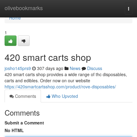
Home
olivebookmarks
Togg
navi
Home
1
420 smart carts shop
josho145prs9
307 days ago
News
Discuss
420 smart carts shop provides a wide range of thc disposables,
carts and edibles. Order now on our website
https://420smartcartsshop.com/product/rove-disposables/
Comments
Who Upvoted
Comments
Submit a Comment
No HTML