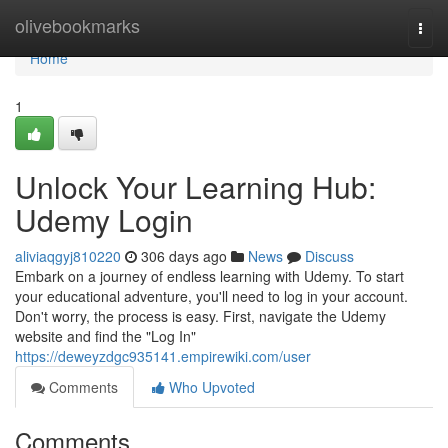
Home
olivebookmarks
Togg
navi
Home
1
Unlock Your Learning Hub:
Udemy Login
aliviaqgyj810220
306 days ago
News
Discuss
Embark on a journey of endless learning with Udemy. To start
your educational adventure, you'll need to log in your account.
Don't worry, the process is easy. First, navigate the Udemy
website and find the "Log In"
https://deweyzdgc935141.empirewiki.com/user
Comments
Who Upvoted
Comments