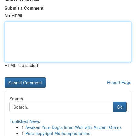
Submit a Comment
No HTML
HTML is disabled
Report Page
Search
Go
Published News
1
Awaken Your Dog's Inner Wolf with Ancient Grains
1
Pure copyright Methamphetamine