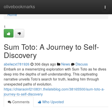
Home
olivebookmarks
Togg
navi
Home
1
Sum Toto: A Journey to Self-
Discovery
abelwzxt781926
306 days ago
News
Discuss
Embark on a mesmerizing exploration with Sum Toto as he dives
deep into the depths of self-understanding. This captivating
narrative unveils Toto's search for truth, leading him through
unexpected paths of evolution.
https://chiaraoinf210831.thelateblog.com/38165500/sum-toto-a-
journey-to-self-discovery
Comments
Who Upvoted