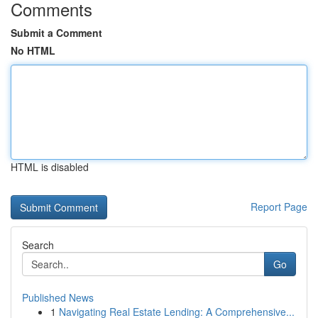
Comments
Submit a Comment
No HTML
HTML is disabled
Report Page
Search
Go
Published News
1
Navigating Real Estate Lending: A Comprehensive...