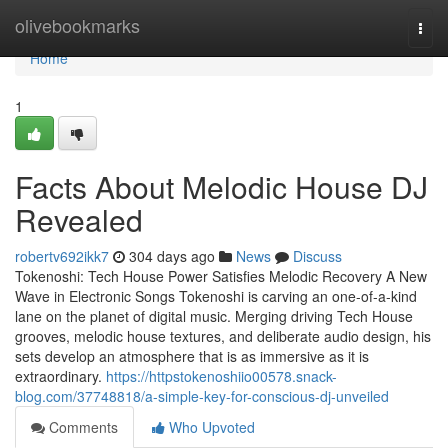
Home
olivebookmarks
Togg
navi
Home
1
Facts About Melodic House DJ
Revealed
robertv692ikk7
304 days ago
News
Discuss
Tokenoshi: Tech House Power Satisfies Melodic Recovery A New
Wave in Electronic Songs Tokenoshi is carving an one-of-a-kind
lane on the planet of digital music. Merging driving Tech House
grooves, melodic house textures, and deliberate audio design, his
sets develop an atmosphere that is as immersive as it is
extraordinary.
https://httpstokenoshiio00578.snack-
blog.com/37748818/a-simple-key-for-conscious-dj-unveiled
Comments
Who Upvoted