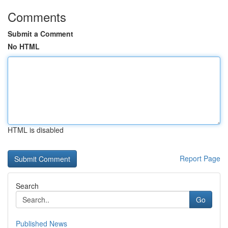
Comments
Submit a Comment
No HTML
HTML is disabled
Report Page
Search
Go
Published News