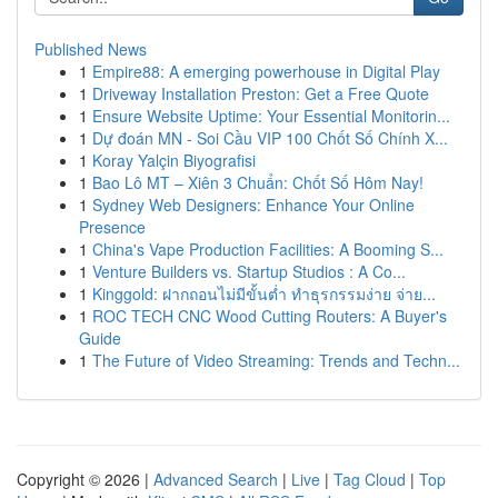
Published News
1
Empire88: A emerging powerhouse in Digital Play
1
Driveway Installation Preston: Get a Free Quote
1
Ensure Website Uptime: Your Essential Monitorin...
1
Dự đoán MN - Soi Cầu VIP 100 Chốt Số Chính X...
1
Koray Yalçin Biyografisi
1
Bao Lô MT – Xiên 3 Chuẩn: Chốt Số Hôm Nay!
1
Sydney Web Designers: Enhance Your Online
Presence
1
China's Vape Production Facilities: A Booming S...
1
Venture Builders vs. Startup Studios : A Co...
1
Kinggold: ฝากถอนไม่มีขั้นต่ำ ทำธุรกรรมง่าย จ่าย...
1
ROC TECH CNC Wood Cutting Routers: A Buyer's
Guide
1
The Future of Video Streaming: Trends and Techn...
Copyright © 2026 |
Advanced Search
|
Live
|
Tag Cloud
|
Top