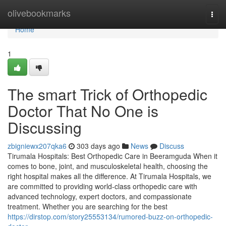
Home
olivebookmarks
Togg
navi
Home
1
The smart Trick of Orthopedic
Doctor That No One is
Discussing
zbigniewx207qka6
303 days ago
News
Discuss
Tirumala Hospitals: Best Orthopedic Care in Beeramguda When it
comes to bone, joint, and musculoskeletal health, choosing the
right hospital makes all the difference. At Tirumala Hospitals, we
are committed to providing world-class orthopedic care with
advanced technology, expert doctors, and compassionate
treatment. Whether you are searching for the best
https://dirstop.com/story25553134/rumored-buzz-on-orthopedic-