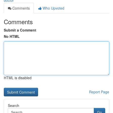
doctor
Comments
Who Upvoted
Comments
Submit a Comment
No HTML
HTML is disabled
Report Page
Search
Go