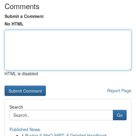
Comments
Submit a Comment
No HTML
HTML is disabled
Report Page
Search
Go
Published News
1
Buying 5-MeO-MiPT: A Detailed Handbook