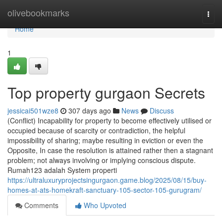
Home
olivebookmarks
Togg
navi
Home
1
Top property gurgaon Secrets
jessicai501wze8
307 days ago
News
Discuss
(Conflict) Incapability for property to become effectively utilised or
occupied because of scarcity or contradiction, the helpful
impossibility of sharing; maybe resulting in eviction or even the
Opposite, In case the resolution is attained rather then a stagnant
problem; not always involving or implying conscious dispute.
Rumah123 adalah System properti
https://ultraluxuryprojectsingurgaon.game.blog/2025/08/15/buy-
homes-at-ats-homekraft-sanctuary-105-sector-105-gurugram/
Comments
Who Upvoted