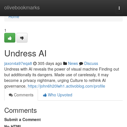
Home
olivebookmarks
Togg
navi
Home
1
Undress AI
jaxon4a97eqa8
305 days ago
News
Discuss
Undress with AI reveals the power of visual machine Finding out
but additionally its dangers. Made use of carelessly, it may
become a privacy nightmare, urging Culture to rethink AI
governance.
https://john6h20lwh1.activoblog.com/profile
Comments
Who Upvoted
Comments
Submit a Comment
No HTML