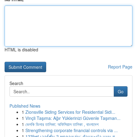
HTML is disabled
Report Page
Search
Go
Published News
1
Zionsville Siding Services for Residential Sidi...
1
Vinçli Taşıma: Ağır Yüklerinizi Güvenle Taşıman...
1
ভেলকি ডিলার তালিকা: অফিসিয়াল তালিকা , বাংলাদেশ
1
Strengthening corporate financial controls via ...
1
123bet เวอร์ชั่น 2 ทดลองเล่น: คำแนะนำ แบบ ส...