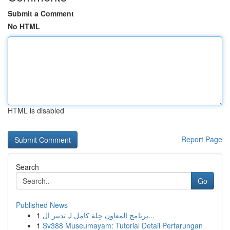
Submit a Comment
No HTML
HTML is disabled
Report Page
Search
Go
Published News
1
برنامج المعاون حِلة كامل لـِ تدبير ال...
1
Sv388 Museumayam: Tutorial Detail Pertarungan