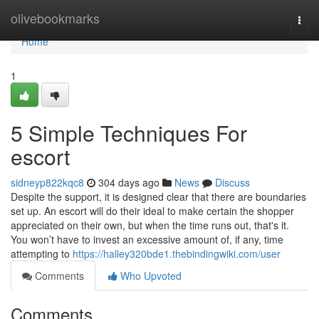
Home
olivebookmarks
Togg
navi
Home
1
5 Simple Techniques For
escort
sidneyp822kqc8
304 days ago
News
Discuss
Despite the support, it is designed clear that there are boundaries
set up. An escort will do their ideal to make certain the shopper
appreciated on their own, but when the time runs out, that's it.
You won’t have to invest an excessive amount of, if any, time
attempting to
https://halley320bde1.thebindingwiki.com/user
Comments
Who Upvoted
Comments