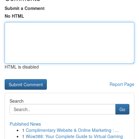
Submit a Comment
No HTML
HTML is disabled
Report Page
Search
Go
Published News
1
Complimentary Website & Online Marketing : ...
1
Wow388: Your Complete Guide to Virtual Gaming