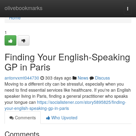
Home
olivebookmarks
Togg
navi
Home
1
Finding Your English-Speaking
GP in Paris
antonvxmt044730
303 days ago
News
Discuss
Moving to a different city can be stressful, especially when you
need to find essential services like healthcare. If you're an English
speaker living in Paris, finding a general practitioner who speaks
your tongue can
https://socialistener.com/story5895825/finding-
your-english-speaking-gp-in-paris
Comments
Who Upvoted
Comments