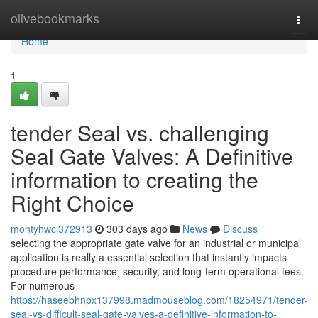
Home
olivebookmarks
Togg
navi
Home
1
tender Seal vs. challenging
Seal Gate Valves: A Definitive
information to creating the
Right Choice
montyhwci372913
303 days ago
News
Discuss
selecting the appropriate gate valve for an industrial or municipal
application is really a essential selection that instantly impacts
procedure performance, security, and long-term operational fees.
For numerous
https://haseebhnpx137998.madmouseblog.com/18254971/tender-
seal-vs-difficult-seal-gate-valves-a-definitive-information-to-