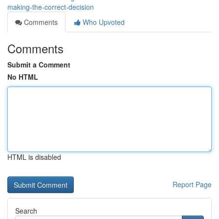
making-the-correct-decision
Comments
Who Upvoted
Comments
Submit a Comment
No HTML
HTML is disabled
Report Page
Search