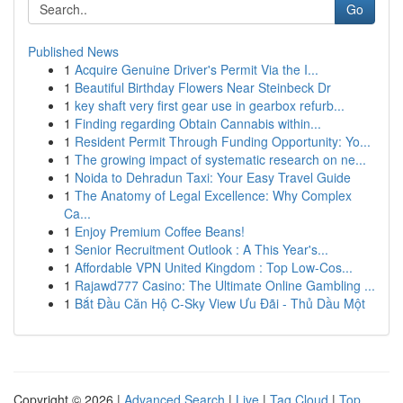
Go
Published News
1
Acquire Genuine Driver's Permit Via the I...
1
Beautiful Birthday Flowers Near Steinbeck Dr
1
key shaft very first gear use in gearbox refurb...
1
Finding regarding Obtain Cannabis within...
1
Resident Permit Through Funding Opportunity: Yo...
1
The growing impact of systematic research on ne...
1
Noida to Dehradun Taxi: Your Easy Travel Guide
1
The Anatomy of Legal Excellence: Why Complex
Ca...
1
Enjoy Premium Coffee Beans!
1
Senior Recruitment Outlook : A This Year's...
1
Affordable VPN United Kingdom : Top Low-Cos...
1
Rajawd777 Casino: The Ultimate Online Gambling ...
1
Bắt Đầu Căn Hộ C-Sky View Ưu Đãi - Thủ Dầu Một
Copyright © 2026 |
Advanced Search
|
Live
|
Tag Cloud
|
Top