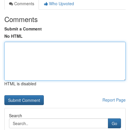
Comments
Who Upvoted
Comments
Submit a Comment
No HTML
HTML is disabled
Report Page
Search
Go