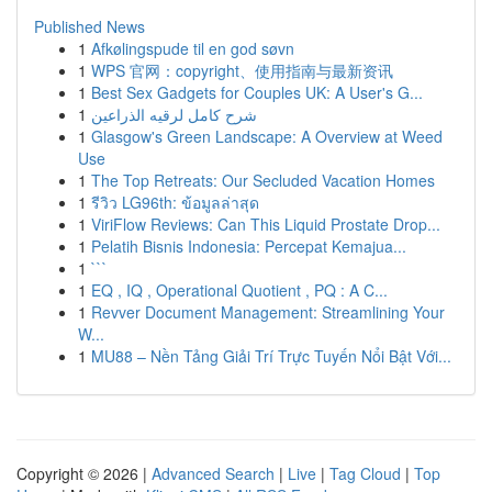
Published News
1
Afkølingspude til en god søvn
1
WPS 官网：copyright、使用指南与最新资讯
1
Best Sex Gadgets for Couples UK: A User's G...
1
شرح كامل لرقيه الذراعين
1
Glasgow's Green Landscape: A Overview at Weed
Use
1
The Top Retreats: Our Secluded Vacation Homes
1
รีวิว LG96th: ข้อมูลล่าสุด
1
ViriFlow Reviews: Can This Liquid Prostate Drop...
1
Pelatih Bisnis Indonesia: Percepat Kemajua...
1
```
1
EQ , IQ , Operational Quotient , PQ : A C...
1
Revver Document Management: Streamlining Your
W...
1
MU88 – Nền Tảng Giải Trí Trực Tuyến Nổi Bật Với...
Copyright © 2026 |
Advanced Search
|
Live
|
Tag Cloud
|
Top