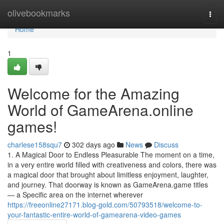
Home
olivebookmarks
Togg
navi
Home
1
Welcome for the Amazing
World of GameArena.online
games!
charlese158squ7
302 days ago
News
Discuss
1. A Magical Door to Endless Pleasurable The moment on a time,
in a very entire world filled with creativeness and colors, there was
a magical door that brought about limitless enjoyment, laughter,
and journey. That doorway is known as GameArena.game titles
— a Specific area on the internet wherever
https://freeonline27171.blog-gold.com/50793518/welcome-to-
your-fantastic-entire-world-of-gamearena-video-games