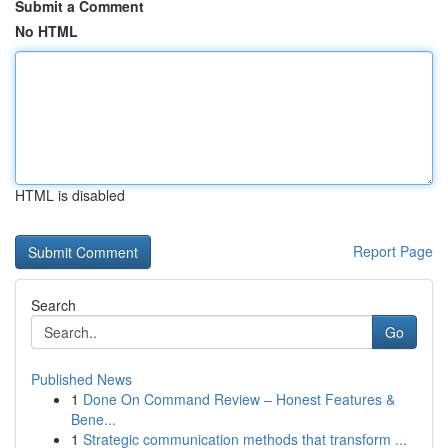
Submit a Comment
No HTML
HTML is disabled
Report Page
Search
Go
Published News
1
Done On Command Review – Honest Features &
Bene...
1
Strategic communication methods that transform ...