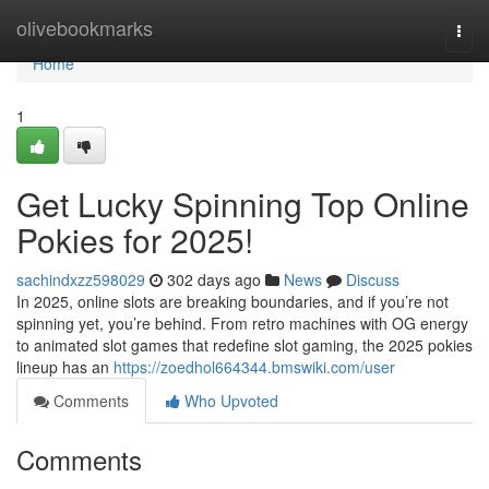
Home
olivebookmarks
Togg
navi
Home
1
Get Lucky Spinning Top Online
Pokies for 2025!
sachindxzz598029
302 days ago
News
Discuss
In 2025, online slots are breaking boundaries, and if you’re not
spinning yet, you’re behind. From retro machines with OG energy
to animated slot games that redefine slot gaming, the 2025 pokies
lineup has an
https://zoedhol664344.bmswiki.com/user
Comments
Who Upvoted
Comments