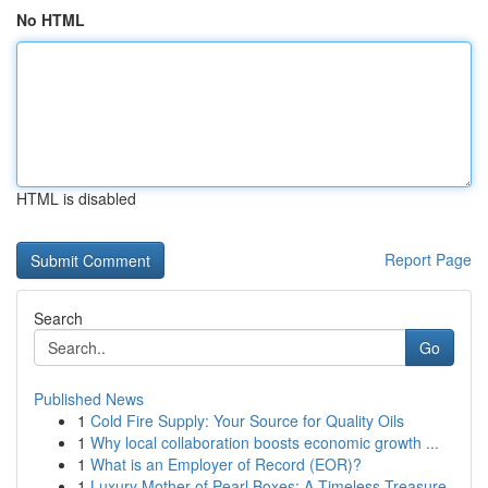
No HTML
HTML is disabled
Report Page
Search
Go
Published News
1
Cold Fire Supply: Your Source for Quality Oils
1
Why local collaboration boosts economic growth ...
1
What is an Employer of Record (EOR)?
1
Luxury Mother of Pearl Boxes: A Timeless Treasure