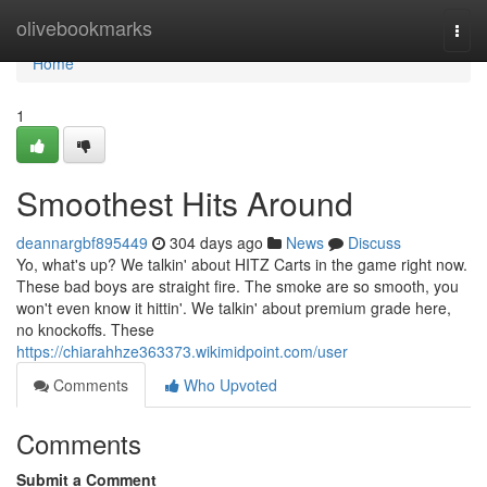
Home
olivebookmarks
Togg
navi
Home
1
Smoothest Hits Around
deannargbf895449
304 days ago
News
Discuss
Yo, what's up? We talkin' about HITZ Carts in the game right now.
These bad boys are straight fire. The smoke are so smooth, you
won't even know it hittin'. We talkin' about premium grade here,
no knockoffs. These
https://chiarahhze363373.wikimidpoint.com/user
Comments
Who Upvoted
Comments
Submit a Comment