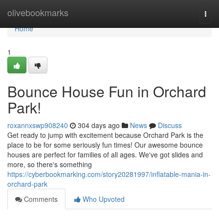
Home
olivebookmarks
Togg
navi
Home
1
Bounce House Fun in Orchard
Park!
roxannxswp908240
304 days ago
News
Discuss
Get ready to jump with excitement because Orchard Park is the
place to be for some seriously fun times! Our awesome bounce
houses are perfect for families of all ages. We've got slides and
more, so there's something
https://cyberbookmarking.com/story20281997/inflatable-mania-in-
orchard-park
Comments
Who Upvoted