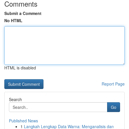
Comments
Submit a Comment
No HTML
HTML is disabled
Report Page
Search
Go
Published News
1
Langkah Lengkap Data Warna: Menganalisis dan