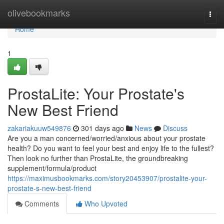
Home
olivebookmarks
Togg
navi
Home
1
ProstaLite: Your Prostate's
New Best Friend
zakariakuuw549876
301 days ago
News
Discuss
Are you a man concerned/worried/anxious about your prostate
health? Do you want to feel your best and enjoy life to the fullest?
Then look no further than ProstaLite, the groundbreaking
supplement/formula/product
https://maximusbookmarks.com/story20453907/prostalite-your-
prostate-s-new-best-friend
Comments
Who Upvoted