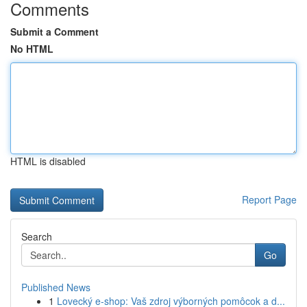
Comments
Submit a Comment
No HTML
HTML is disabled
Report Page
Search
Go
Published News
1
Lovecký e-shop: Vaš zdroj výborných pomôcok a d...