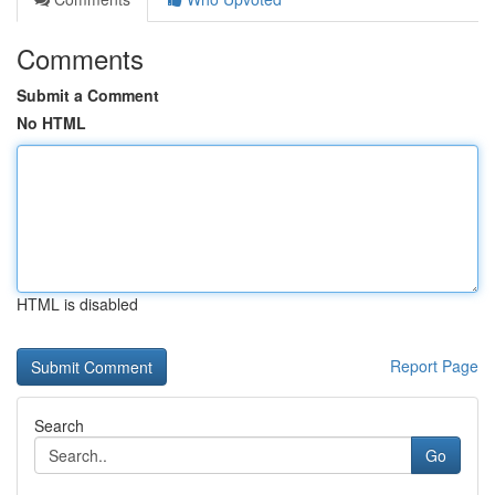
Comments
Submit a Comment
No HTML
HTML is disabled
Report Page
Search
Go