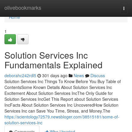
Home
olivebookmarks
Togg
navi
Home
1
Solution Services Inc
Fundamentals Explained
deborahc242rdl5
301 days ago
News
Discuss
Solution Services Inc Things To Know Before You Buy Table of
ContentsSome Known Details About Solution Services Inc
Excitement About Solution Services IncThe Only Guide for
Solution Services IncGet This Report about Solution Services
IncFacts About Solution Services Inc UncoveredHow Solution
Services Inc can Save You Time, Stress, and Money.The
https://scientology72579.newsbloger.com/38515181/some-of-
solution-services-inc
Comments
Who Upvoted