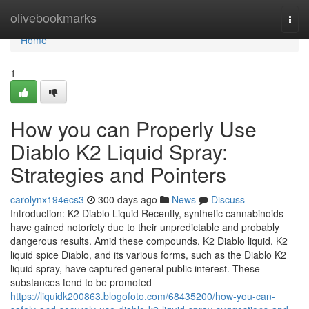
Home
olivebookmarks
Togg
navi
Home
1
How you can Properly Use
Diablo K2 Liquid Spray:
Strategies and Pointers
carolynx194ecs3
300 days ago
News
Discuss
Introduction: K2 Diablo Liquid Recently, synthetic cannabinoids
have gained notoriety due to their unpredictable and probably
dangerous results. Amid these compounds, K2 Diablo liquid, K2
liquid spice Diablo, and its various forms, such as the Diablo K2
liquid spray, have captured general public interest. These
substances tend to be promoted
https://liquidk200863.blogofoto.com/68435200/how-you-can-