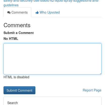
safely-and-securely-use-diablo-k2-liquid-spray-suggestions-and-
guidelines
Comments
Who Upvoted
Comments
Submit a Comment
No HTML
HTML is disabled
Report Page
Search