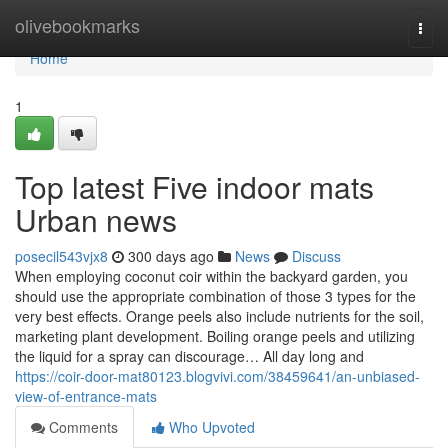
Home
olivebookmarks
Togg
navi
Home
1
Top latest Five indoor mats
Urban news
posecil543vjx8
300 days ago
News
Discuss
When employing coconut coir within the backyard garden, you
should use the appropriate combination of those 3 types for the
very best effects. Orange peels also include nutrients for the soil,
marketing plant development. Boiling orange peels and utilizing
the liquid for a spray can discourage… All day long and
https://coir-door-mat80123.blogvivi.com/38459641/an-unbiased-
view-of-entrance-mats
Comments
Who Upvoted