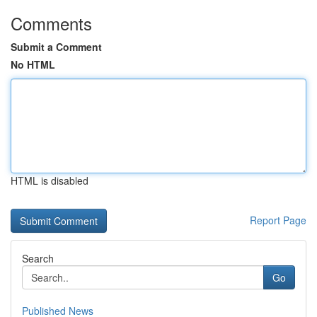
Comments
Submit a Comment
No HTML
HTML is disabled
Report Page
Search
Go
Published News