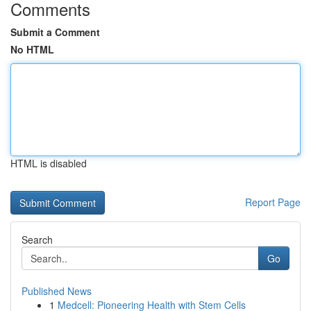
Comments
Submit a Comment
No HTML
HTML is disabled
Report Page
Search
Go
Published News
1
Medcell: Pioneering Health with Stem Cells