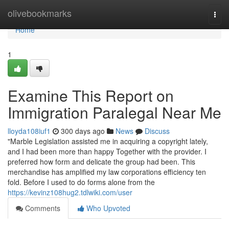
Home
olivebookmarks
Togg
navi
Home
1
Examine This Report on
Immigration Paralegal Near Me
lloyda108iuf1
300 days ago
News
Discuss
"Marble Legislation assisted me in acquiring a copyright lately,
and I had been more than happy Together with the provider. I
preferred how form and delicate the group had been. This
merchandise has amplified my law corporations efficiency ten
fold. Before I used to do forms alone from the
https://kevinz108hug2.tdlwiki.com/user
Comments
Who Upvoted