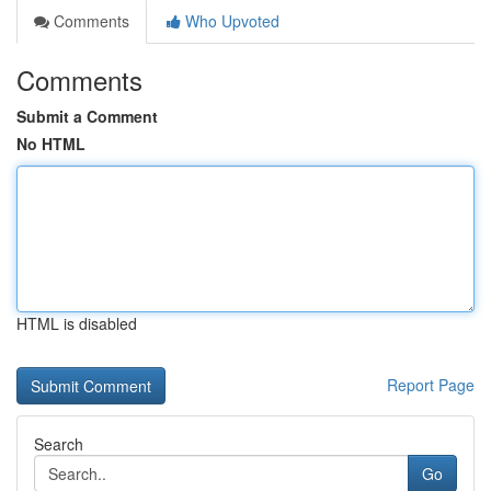
Comments
Who Upvoted
Comments
Submit a Comment
No HTML
HTML is disabled
Report Page
Search
Go