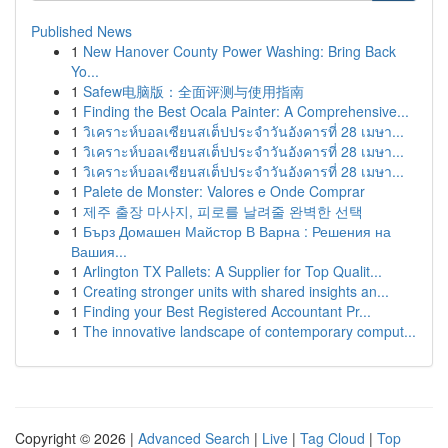
Published News
1
New Hanover County Power Washing: Bring Back
Yo...
1
Safew电脑版：全面评测与使用指南
1
Finding the Best Ocala Painter: A Comprehensive...
1
วิเคราะห์บอลเซียนสเต็ปประจำวันอังคารที่ 28 เมษา...
1
วิเคราะห์บอลเซียนสเต็ปประจำวันอังคารที่ 28 เมษา...
1
วิเคราะห์บอลเซียนสเต็ปประจำวันอังคารที่ 28 เมษา...
1
Palete de Monster: Valores e Onde Comprar
1
제주 출장 마사지, 피로를 날려줄 완벽한 선택
1
Бърз Домашен Майстор В Варна : Решения на
Вашия...
1
Arlington TX Pallets: A Supplier for Top Qualit...
1
Creating stronger units with shared insights an...
1
Finding your Best Registered Accountant Pr...
1
The innovative landscape of contemporary comput...
Copyright © 2026 |
Advanced Search
|
Live
|
Tag Cloud
|
Top