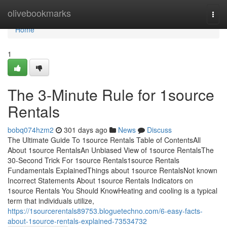
Home
olivebookmarks
Togg
navi
Home
1
The 3-Minute Rule for 1source
Rentals
bobq074hzm2
301 days ago
News
Discuss
The Ultimate Guide To 1source Rentals Table of ContentsAll
About 1source RentalsAn Unbiased View of 1source RentalsThe
30-Second Trick For 1source Rentals1source Rentals
Fundamentals ExplainedThings about 1source RentalsNot known
Incorrect Statements About 1source Rentals Indicators on
1source Rentals You Should KnowHeating and cooling is a typical
term that individuals utilize,
https://1sourcerentals89753.bloguetechno.com/6-easy-facts-
about-1source-rentals-explained-73534732