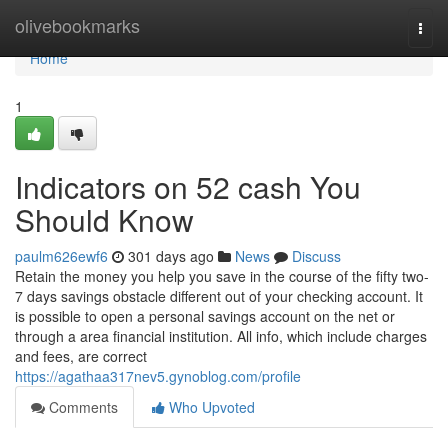
Home
olivebookmarks
Togg
navi
Home
1
Indicators on 52 cash You
Should Know
paulm626ewf6
301 days ago
News
Discuss
Retain the money you help you save in the course of the fifty two-
7 days savings obstacle different out of your checking account. It
is possible to open a personal savings account on the net or
through a area financial institution. All info, which include charges
and fees, are correct
https://agathaa317nev5.gynoblog.com/profile
Comments
Who Upvoted