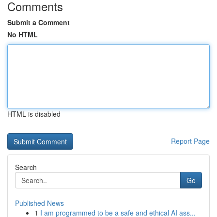
Comments
Submit a Comment
No HTML
HTML is disabled
Report Page
Search
Go
Published News
1
I am programmed to be a safe and ethical AI ass...