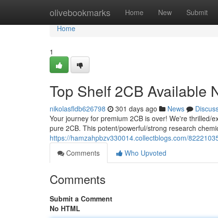
Home
olivebookmarks
Home
New
Submit
Home
1
Top Shelf 2CB Available
nikolasfldb626798
301 days ago
News
Discus
Your journey for premium 2CB is over! We're thrilled/exc
pure 2CB. This potent/powerful/strong research chemical
https://hamzahpbzv330014.collectblogs.com/8222103
Comments
Who Upvoted
Comments
Submit a Comment
No HTML