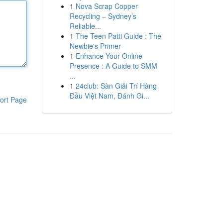
1
Nova Scrap Copper
Recycling – Sydney’s
Reliable...
1
The Teen Patti Guide : The
Newbie's Primer
1
Enhance Your Online
Presence : A Guide to SMM
...
1
24club: Sàn Giải Trí Hàng
Đầu Việt Nam, Đánh Gi...
ort Page