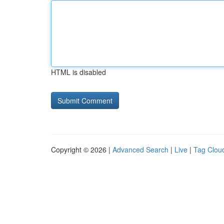
HTML is disabled
Copyright © 2026 |
Advanced Search
|
Live
|
Tag Clou