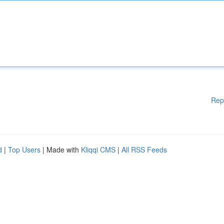
Rep
d
|
Top Users
| Made with
Kliqqi CMS
|
All RSS Feeds