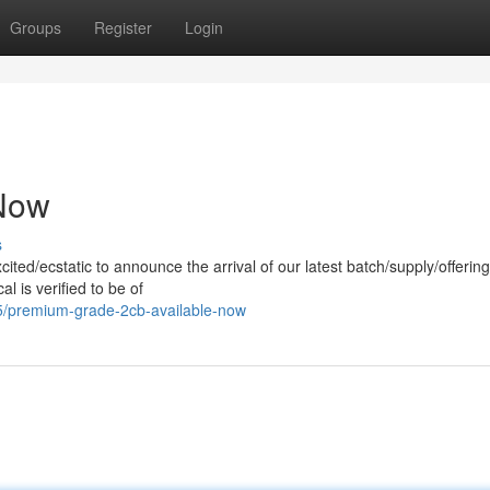
Groups
Register
Login
 Now
s
ited/ecstatic to announce the arrival of our latest batch/supply/offering 
 is verified to be of
5/premium-grade-2cb-available-now