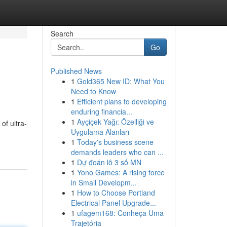
Search
Go
Published News
1
Gold365 New ID: What You
Need to Know
1
Efficient plans to developing
enduring financia...
1
Ayçiçek Yağı: Özelliği ve
of ultra-
Uygulama Alanları
1
Today's business scene
demands leaders who can ...
1
Dự đoán lô 3 số MN
1
Yono Games: A rising force
in Small Developm...
1
How to Choose Portland
Electrical Panel Upgrade...
1
ufagem168: Conheça Uma
Trajetória