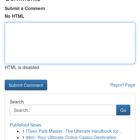
Submit a Comment
No HTML
HTML is disabled
Report Page
Search
Go
Published News
1
{Teen Patti Master: The Ultimate Handbook for...
1
88m: Your Ultimate Online Casino Destination