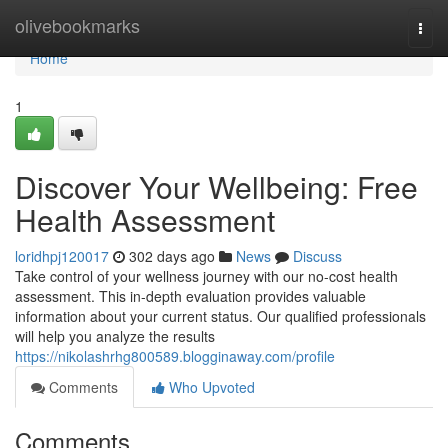
Home
olivebookmarks
Togg
navi
Home
1
Discover Your Wellbeing: Free
Health Assessment
loridhpj120017
302 days ago
News
Discuss
Take control of your wellness journey with our no-cost health
assessment. This in-depth evaluation provides valuable
information about your current status. Our qualified professionals
will help you analyze the results
https://nikolashrhg800589.blogginaway.com/profile
Comments
Who Upvoted
Comments