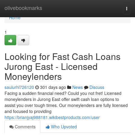
Home
olivebookmarks
Togg
navi
Home
1
Looking for Fast Cash Loans
Jurong East - Licensed
Moneylenders
saulurhl726120
301 days ago
News
Discuss
Facing a sudden financial need? Could you not fret! Licensed
moneylenders in Jurong East offer swift cash loan options to
assist you over tough times. Our moneylenders are fully licensed
and focused to providing
https://brianjyaj988181.wikibestproducts.com/user
Comments
Who Upvoted