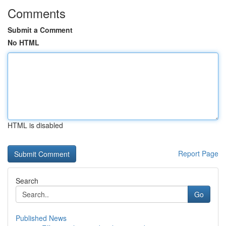
Comments
Submit a Comment
No HTML
HTML is disabled
Report Page
Search
Go
Published News