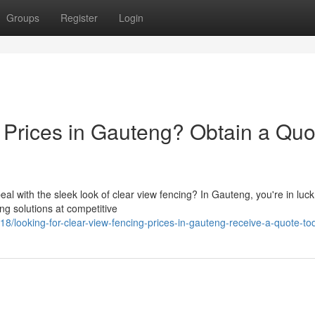
Groups
Register
Login
Prices in Gauteng? Obtain a Quo
al with the sleek look of clear view fencing? In Gauteng, you're in luck
ing solutions at competitive
looking-for-clear-view-fencing-prices-in-gauteng-receive-a-quote-to