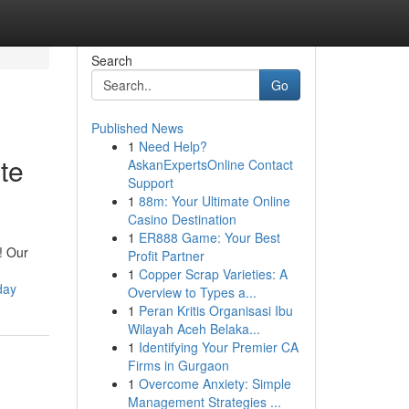
Search
Go
Published News
1
Need Help?
te
AskanExpertsOnline Contact
Support
1
88m: Your Ultimate Online
Casino Destination
1
ER888 Game: Your Best
! Our
Profit Partner
1
Copper Scrap Varieties: A
day
Overview to Types a...
1
Peran Kritis Organisasi Ibu
Wilayah Aceh Belaka...
1
Identifying Your Premier CA
Firms in Gurgaon
1
Overcome Anxiety: Simple
Management Strategies ...