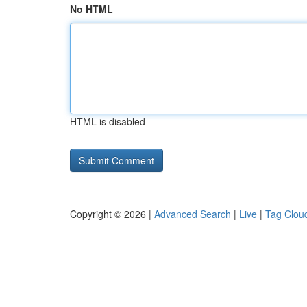
No HTML
HTML is disabled
Copyright © 2026 |
Advanced Search
|
Live
|
Tag Clou