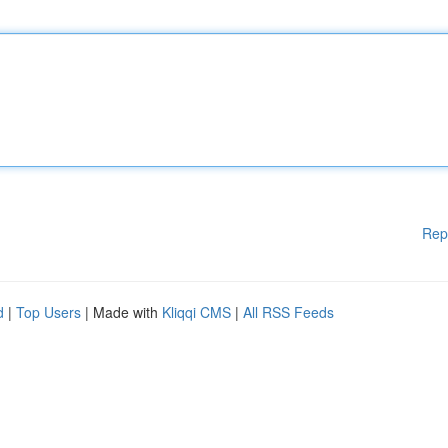
Rep
d
|
Top Users
| Made with
Kliqqi CMS
|
All RSS Feeds