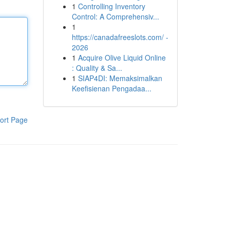
1
Controlling Inventory
Control: A Comprehensiv...
1
https://canadafreeslots.com/ -
2026
1
Acquire Olive Liquid Online
: Quality & Sa...
1
SIAP4DI: Memaksimalkan
Keefisienan Pengadaa...
ort Page