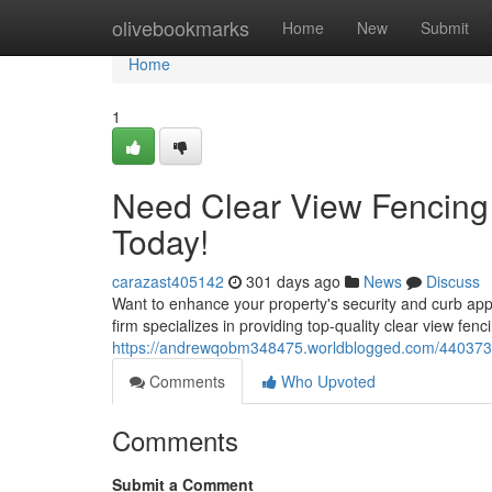
Home
olivebookmarks
Home
New
Submit
Home
1
Need Clear View Fencing 
Today!
carazast405142
301 days ago
News
Discuss
Want to enhance your property's security and curb appe
firm specializes in providing top-quality clear view fenc
https://andrewqobm348475.worldblogged.com/44037318/
Comments
Who Upvoted
Comments
Submit a Comment