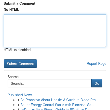
Submit a Comment
No HTML
HTML is disabled
Report Page
Search
Go
Published News
1
Be Proactive About Health: A Guide to Blood Pre...
1
Better Energy Control Starts with Electrical Se...
1
ItsDately: Your Simple Guide to Effortless Da...