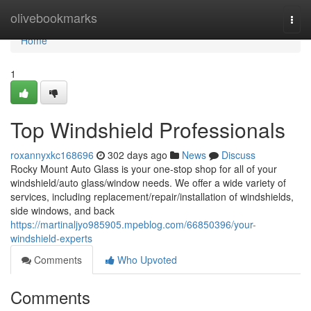
Home
olivebookmarks
Togg
navi
Home
1
Top Windshield Professionals
roxannyxkc168696
302 days ago
News
Discuss
Rocky Mount Auto Glass is your one-stop shop for all of your
windshield/auto glass/window needs. We offer a wide variety of
services, including replacement/repair/installation of windshields,
side windows, and back
https://martinaljyo985905.mpeblog.com/66850396/your-
windshield-experts
Comments
Who Upvoted
Comments