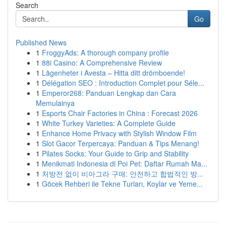
Search
Go
Published News
1
FroggyAds: A thorough company profile
1
88i Casino: A Comprehensive Review
1
Lägenheter i Avesta – Hitta ditt drömboende!
1
Délégation SEO : Introduction Complet pour Séle...
1
Emperor268: Panduan Lengkap dan Cara
Memulainya
1
Esports Chair Factories in China : Forecast 2026
1
White Turkey Varieties: A Complete Guide
1
Enhance Home Privacy with Stylish Window Film
1
Slot Gacor Terpercaya: Panduan & Tips Menang!
1
Pilates Socks: Your Guide to Grip and Stability
1
Menikmati Indonesia di Poi Pet: Daftar Rumah Ma...
1
처방전 없이 비아그라 구매: 안전하고 합법적인 방...
1
Göcek Rehberi ile Tekne Turları, Koylar ve Yeme...