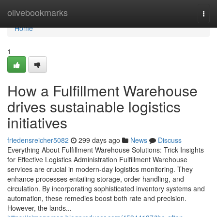
Home
olivebookmarks
Togg
navi
Home
1
How a Fulfillment Warehouse
drives sustainable logistics
initiatives
friedensreicher5082
299 days ago
News
Discuss
Everything About Fulfillment Warehouse Solutions: Trick Insights
for Effective Logistics Administration Fulfillment Warehouse
services are crucial in modern-day logistics monitoring. They
enhance processes entailing storage, order handling, and
circulation. By incorporating sophisticated inventory systems and
automation, these remedies boost both rate and precision.
However, the lands...