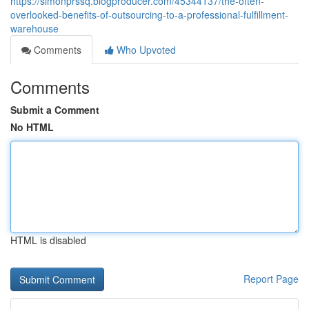
https://simonprssq.blogproducer.com/45344137/the-often-
overlooked-benefits-of-outsourcing-to-a-professional-fulfillment-
warehouse
Comments
Who Upvoted
Comments
Submit a Comment
No HTML
HTML is disabled
Report Page