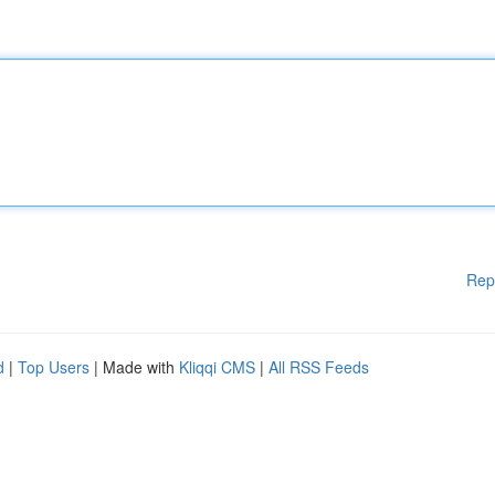
Rep
d
|
Top Users
| Made with
Kliqqi CMS
|
All RSS Feeds