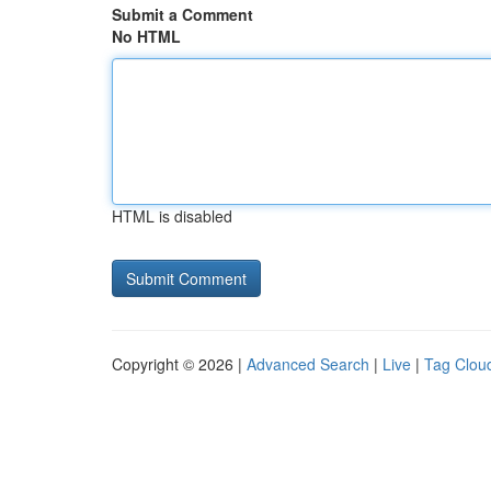
Submit a Comment
No HTML
HTML is disabled
Copyright © 2026 |
Advanced Search
|
Live
|
Tag Clou