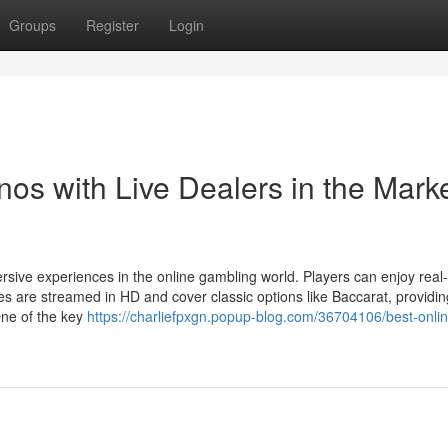
Groups
Register
Login
os with Live Dealers in the Mark
ive experiences in the online gambling world. Players can enjoy real
s are streamed in HD and cover classic options like Baccarat, providin
One of the key
https://charliefpxgn.popup-blog.com/36704106/best-onlin