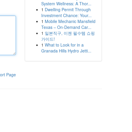
System Wellness: A Thor...
1
Dwelling Permit Through
Investment Chance: Your...
1
Mobile Mechanic Mansfield
Texas – On-Demand Car...
1
일본직구, 이젠 필수템 쇼핑
가이드!
1
What to Look for in a
Granada Hills Hydro Jetti...
ort Page