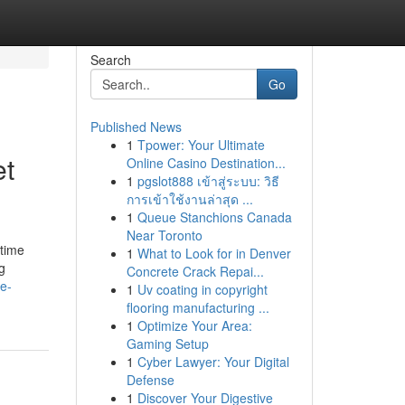
Search
Go
Published News
1
Tpower: Your Ultimate
et
Online Casino Destination...
1
pgslot888 เข้าสู่ระบบ: วิธี
การเข้าใช้งานล่าสุด ...
1
Queue Stanchions Canada
Near Toronto
-time
1
What to Look for in Denver
g
Concrete Crack Repai...
e-
1
Uv coating in copyright
flooring manufacturing ...
1
Optimize Your Area:
Gaming Setup
1
Cyber Lawyer: Your Digital
Defense
1
Discover Your Digestive