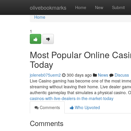
Home
olivebookmarks
Home
New
Submit
Home
1
Most Popular Online Casin
Today
joleneb075uem2
300 days ago
News
Discuss
Live Casino gaming has become one of the most immers
streaming without leaving their home. Live dealer game
authentic gameplay that simulates a physical casino. 
casinos-with-live-dealers-in-the-market-today
Comments
Who Upvoted
Comments