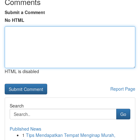
Comments
Submit a Comment
No HTML
HTML is disabled
Report Page
Search
Go
Published News
1
Tips Mendapatkan Tempat Menginap Murah,