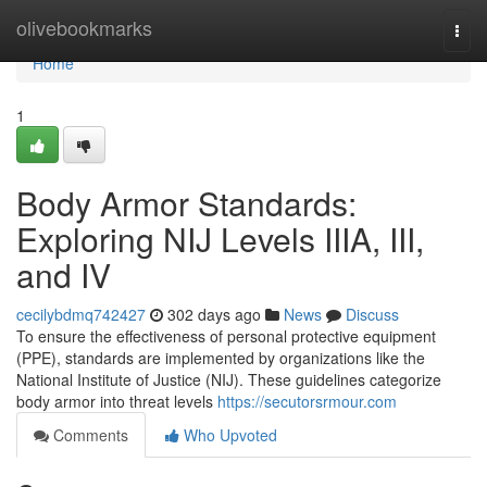
Home
olivebookmarks
Togg
navi
Home
1
Body Armor Standards:
Exploring NIJ Levels IIIA, III,
and IV
cecilybdmq742427
302 days ago
News
Discuss
To ensure the effectiveness of personal protective equipment
(PPE), standards are implemented by organizations like the
National Institute of Justice (NIJ). These guidelines categorize
body armor into threat levels
https://secutorsrmour.com
Comments
Who Upvoted