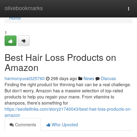
Home
olivebookmarks
Togg
navi
Home
1
Best Hair Loss Products on
Amazon
harmonyuvat325760
298 days ago
News
Discuss
Finding the right product for thinning hair can be a real challenge.
But don't worry, Amazon has a massive selection of top-rated
products to help you regain your mane. From vitamins to
shampoos, there's something for
https://seolistlinks.com/story21740043/best-hair-loss-products-on-
amazon
Comments
Who Upvoted