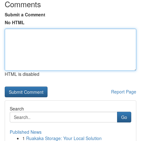
Comments
Submit a Comment
No HTML
HTML is disabled
Report Page
Search
Go
Published News
1
Ruakaka Storage: Your Local Solution