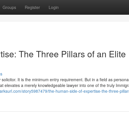
Groups
Register
Login
se: The Three Pillars of an Elite
ss
olicitor. It is the minimum entry requirement. But in a field as personal
 that elevates a merely knowledgeable lawyer into one of the truly Immigr
arksurl.com/story5987479/the-human-side-of-expertise-the-three-pillar