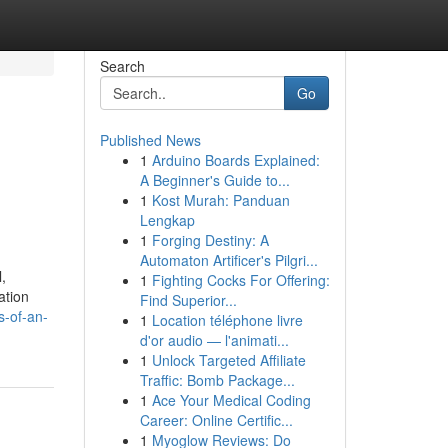
Search
Go
Published News
1
Arduino Boards Explained:
A Beginner's Guide to...
1
Kost Murah: Panduan
Lengkap
1
Forging Destiny: A
Automaton Artificer's Pilgri...
,
1
Fighting Cocks For Offering:
ation
Find Superior...
s-of-an-
1
Location téléphone livre
d'or audio — l'animati...
1
Unlock Targeted Affiliate
Traffic: Bomb Package...
1
Ace Your Medical Coding
Career: Online Certific...
1
Myoglow Reviews: Do