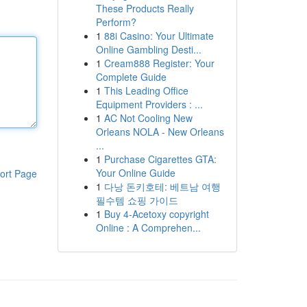
These Products Really
Perform?
1
88i Casino: Your Ultimate
Online Gambling Desti...
1
Cream888 Register: Your
Complete Guide
1
This Leading Office
Equipment Providers : ...
1
AC Not Cooling New
Orleans NOLA - New Orleans
...
1
Purchase Cigarettes GTA:
Your Online Guide
ort Page
1
다낭 돈키호테: 베트남 여행
필수템 쇼핑 가이드
1
Buy 4-Acetoxy copyright
Online : A Comprehen...