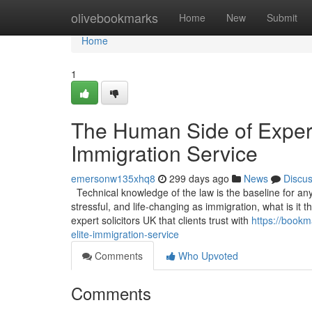
Home
olivebookmarks
Home
New
Submit
Home
1
The Human Side of Experti
Immigration Service
emersonw135xhq8
299 days ago
News
Discu
Technical knowledge of the law is the baseline for any s
stressful, and life-changing as immigration, what is it
expert solicitors UK that clients trust with
https://bookm
elite-immigration-service
Comments
Who Upvoted
Comments