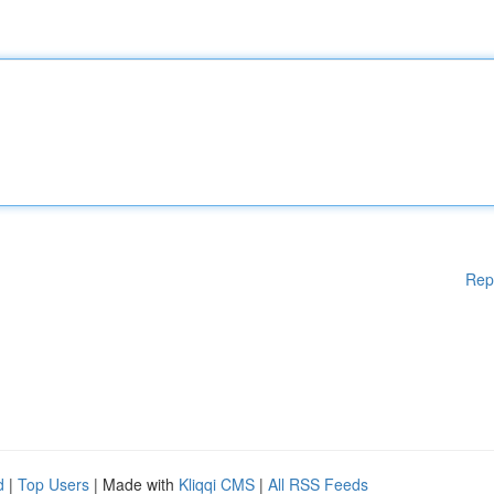
Rep
d
|
Top Users
| Made with
Kliqqi CMS
|
All RSS Feeds