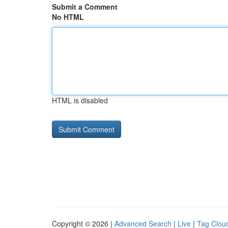
Submit a Comment
No HTML
HTML is disabled
Copyright © 2026 |
Advanced Search
|
Live
|
Tag Clou