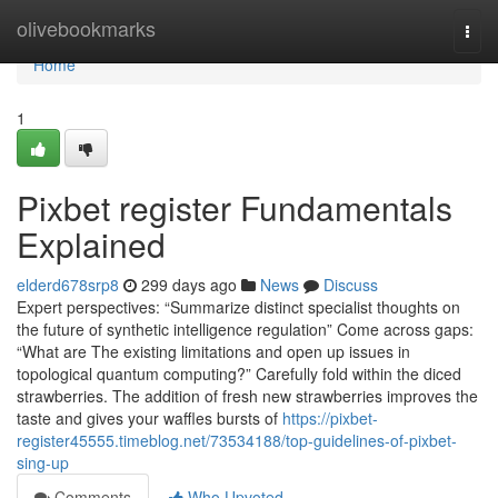
Home
olivebookmarks
Togg
navi
Home
1
Pixbet register Fundamentals
Explained
elderd678srp8
299 days ago
News
Discuss
Expert perspectives: “Summarize distinct specialist thoughts on
the future of synthetic intelligence regulation” Come across gaps:
“What are The existing limitations and open up issues in
topological quantum computing?” Carefully fold within the diced
strawberries. The addition of fresh new strawberries improves the
taste and gives your waffles bursts of
https://pixbet-
register45555.timeblog.net/73534188/top-guidelines-of-pixbet-
sing-up
Comments
Who Upvoted