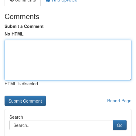
Comments
Submit a Comment
No HTML
HTML is disabled
Report Page
Search
Go