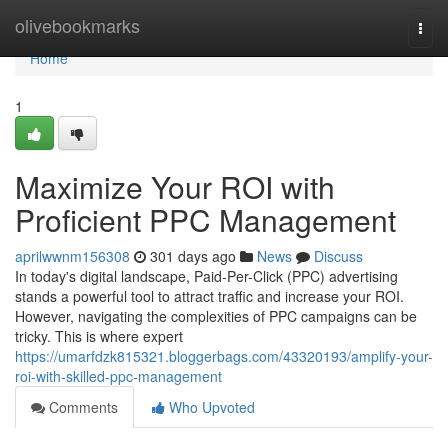
Home
olivebookmarks
Togg
navi
Home
1
Maximize Your ROI with
Proficient PPC Management
aprilwwnm156308
301 days ago
News
Discuss
In today's digital landscape, Paid-Per-Click (PPC) advertising
stands a powerful tool to attract traffic and increase your ROI.
However, navigating the complexities of PPC campaigns can be
tricky. This is where expert
https://umarfdzk815321.bloggerbags.com/43320193/amplify-your-
roi-with-skilled-ppc-management
Comments
Who Upvoted