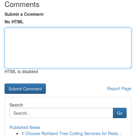
Comments
Submit a Comment
No HTML
HTML is disabled
Report Page
Search
Go
Published News
1
Choose Richland Tree Cutting Services for Relia...